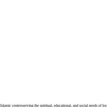
Islamic
centers
serving the spiritual, educational, and social needs of lo