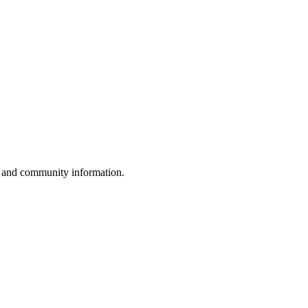
, and community information.