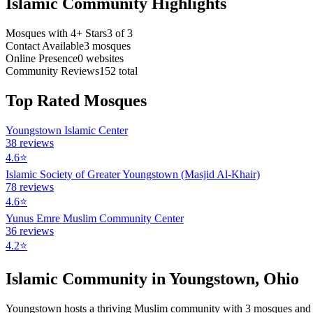
Islamic Community Highlights
Mosques with 4+ Stars
3
of
3
Contact Available
3
mosques
Online Presence
0
websites
Community Reviews
152
total
Top Rated Mosques
Youngstown Islamic Center
38
reviews
4.6
⭐
Islamic Society of Greater Youngstown (Masjid Al-Khair)
78
reviews
4.6
⭐
Yunus Emre Muslim Community Center
36
reviews
4.2
⭐
Islamic Community in
Youngstown
,
Ohio
Youngstown
hosts a thriving Muslim community with
3
mosques
and 