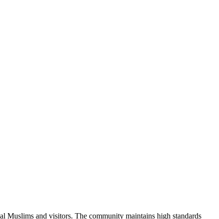
cal Muslims and visitors.
The community maintains high standards