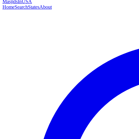
MasjidsInUSA
Home
Search
States
About