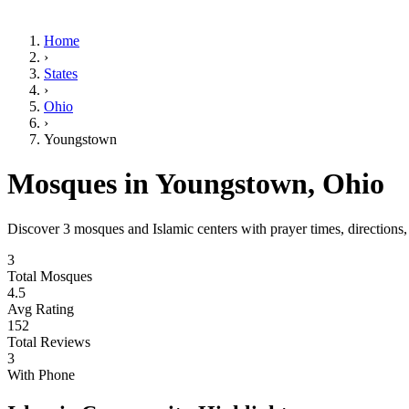
Home
›
States
›
Ohio
›
Youngstown
Mosques in
Youngstown
,
Ohio
Discover
3
mosques and Islamic centers with prayer times, directions
3
Total Mosques
4.5
Avg Rating
152
Total Reviews
3
With Phone