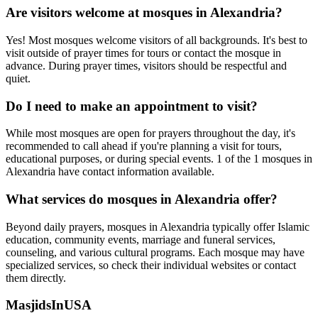
Are visitors welcome at mosques in
Alexandria
?
Yes! Most mosques welcome visitors of all backgrounds. It's best to
visit outside of prayer times for tours or contact the mosque in
advance. During prayer times, visitors should be respectful and
quiet.
Do I need to make an appointment to visit?
While most mosques are open for prayers throughout the day, it's
recommended to call ahead if you're planning a visit for tours,
educational purposes, or during special events.
1
of the
1
mosques in
Alexandria
have contact information available.
What services do mosques in
Alexandria
offer?
Beyond daily prayers, mosques in
Alexandria
typically offer Islamic
education, community events, marriage and funeral services,
counseling, and various cultural programs. Each mosque may have
specialized services, so check their individual websites or contact
them directly.
MasjidsInUSA