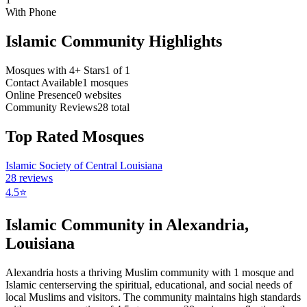
With Phone
Islamic Community Highlights
Mosques with 4+ Stars
1
of
1
Contact Available
1
mosques
Online Presence
0
websites
Community Reviews
28
total
Top Rated Mosques
Islamic Society of Central Louisiana
28
reviews
4.5
⭐
Islamic Community in
Alexandria
,
Louisiana
Alexandria
hosts a thriving Muslim community with
1
mosque
and
Islamic
center
serving the spiritual, educational, and social needs of
local Muslims and visitors.
The community maintains high standards