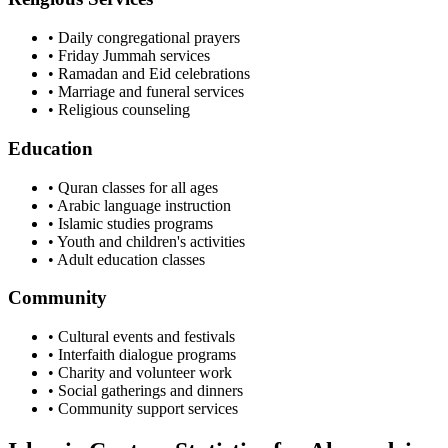
• Daily congregational prayers
• Friday Jummah services
• Ramadan and Eid celebrations
• Marriage and funeral services
• Religious counseling
Education
• Quran classes for all ages
• Arabic language instruction
• Islamic studies programs
• Youth and children's activities
• Adult education classes
Community
• Cultural events and festivals
• Interfaith dialogue programs
• Charity and volunteer work
• Social gatherings and dinners
• Community support services