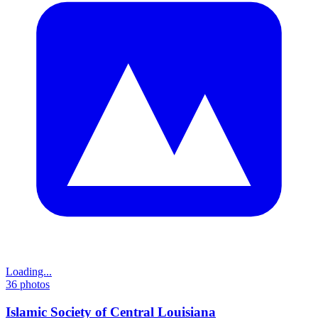
Loading...
36
photos
Islamic Society of Central Louisiana