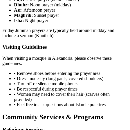
Dhuhr:
Noon prayer (midday)
Asr:
Afternoon prayer
Maghrib:
Sunset prayer
Isha:
Night prayer
Friday Jummah prayers are typically held around midday and
include a sermon (Khutbah).
Visiting Guidelines
When visiting a mosque in
Alexandria
, please observe these
guidelines:
• Remove shoes before entering the prayer area
• Dress modestly (long pants, covered shoulders)
• Turn off or silence mobile phones
• Be respectful during prayer times
• Women may need to cover their hair (scarves often
provided)
• Feel free to ask questions about Islamic practices
Community Services & Programs
Religious Services