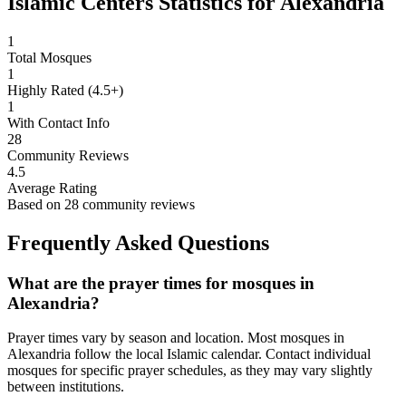
Islamic Centers Statistics for
Alexandria
1
Total Mosques
1
Highly Rated (4.5+)
1
With Contact Info
28
Community Reviews
4.5
Average Rating
Based on
28
community reviews
Frequently Asked Questions
What are the prayer times for mosques in
Alexandria
?
Prayer times vary by season and location. Most mosques in
Alexandria
follow the local Islamic calendar. Contact individual
mosques for specific prayer schedules, as they may vary slightly
between institutions.