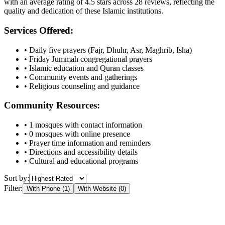
with an average rating of
4.5
stars across
28
reviews, reflecting the
quality and dedication of these Islamic institutions.
Services Offered:
• Daily five prayers (Fajr, Dhuhr, Asr, Maghrib, Isha)
• Friday Jummah congregational prayers
• Islamic education and Quran classes
• Community events and gatherings
• Religious counseling and guidance
Community Resources:
•
1
mosques with contact information
•
0
mosques with online presence
• Prayer time information and reminders
• Directions and accessibility details
• Cultural and educational programs
Sort by:
Filter:
With Phone (
1
)
With Website (
0
)