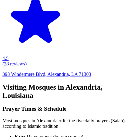
4.5
(
28
reviews)
398 Windermere Blvd, Alexandria, LA 71303
Visiting Mosques in
Alexandria
,
Louisiana
Prayer Times & Schedule
Most mosques in
Alexandria
offer the five daily prayers (Salah)
according to Islamic tradition:
Fajr:
Dawn prayer (before sunrise)