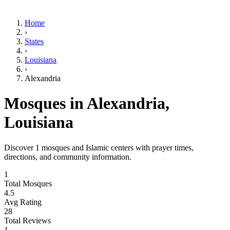
Home
›
States
›
Louisiana
›
Alexandria
Mosques in
Alexandria
,
Louisiana
Discover
1
mosques and Islamic centers with prayer times,
directions, and community information.
1
Total Mosques
4.5
Avg Rating
28
Total Reviews
1