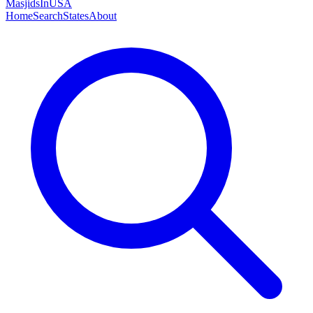
MasjidsInUSA
Home
Search
States
About