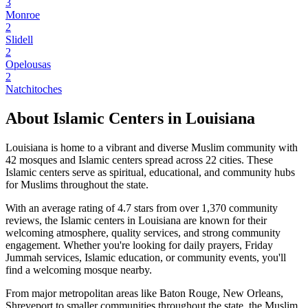
3
Monroe
2
Slidell
2
Opelousas
2
Natchitoches
About Islamic Centers in
Louisiana
Louisiana
is home to a vibrant and diverse Muslim community with
42
mosques and Islamic centers spread across
22
cities. These
Islamic centers serve as spiritual, educational, and community hubs
for Muslims throughout the state.
With an average rating of
4.7
stars from over
1,370
community
reviews, the Islamic centers in
Louisiana
are known for their
welcoming atmosphere, quality services, and strong community
engagement. Whether you're looking for daily prayers, Friday
Jummah services, Islamic education, or community events, you'll
find a welcoming mosque nearby.
From major metropolitan areas like
Baton Rouge, New Orleans,
Shreveport
to smaller communities throughout the state, the Muslim