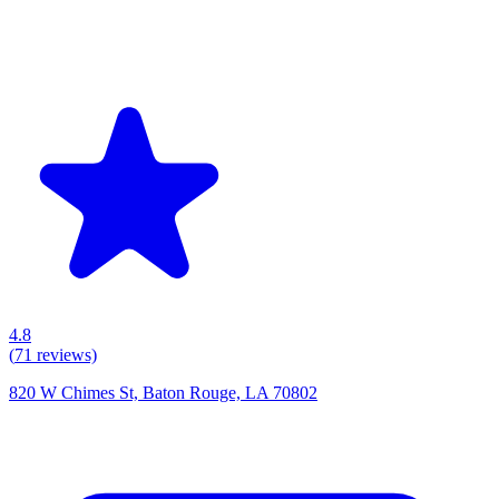
4.8
(
71
reviews)
820 W Chimes St, Baton Rouge, LA 70802