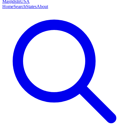
MasjidsInUSA
Home
Search
States
About