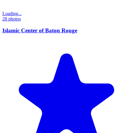
Loading...
28
photos
Islamic Center of Baton Rouge