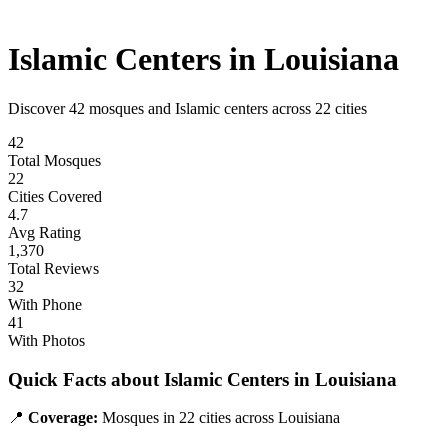
Islamic Centers in
Louisiana
Discover
42
mosques and Islamic centers across
22
cities
42
Total Mosques
22
Cities Covered
4.7
Avg Rating
1,370
Total Reviews
32
With Phone
41
With Photos
Quick Facts about Islamic Centers in
Louisiana
📍
Coverage:
Mosques in
22
cities across
Louisiana