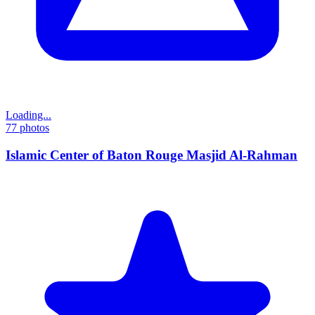
Loading...
77
photos
Islamic Center of Baton Rouge Masjid Al-Rahman