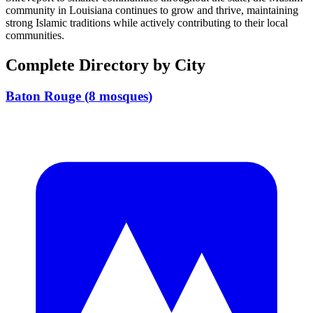
community in
Louisiana
continues to grow and thrive, maintaining
strong Islamic traditions while actively contributing to their local
communities.
Complete Directory by City
Baton Rouge
(
8
mosques
)