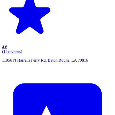
4.6
(
11
reviews)
11056 N Harrells Ferry Rd, Baton Rouge, LA 70816