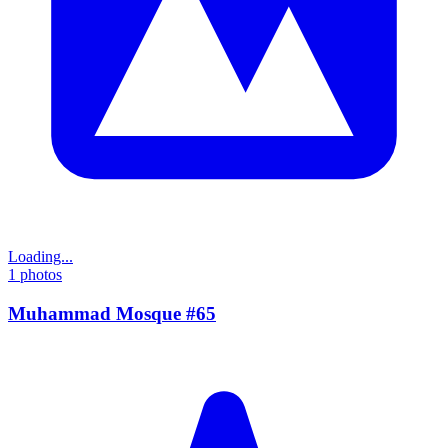
Loading...
1
photos
Muhammad Mosque #65