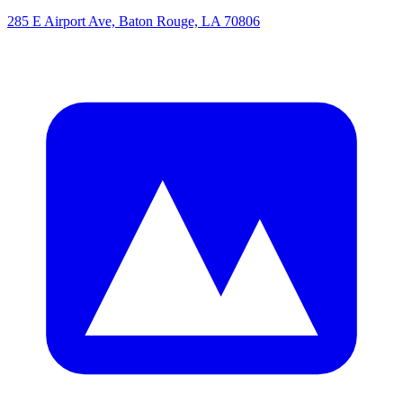
285 E Airport Ave, Baton Rouge, LA 70806