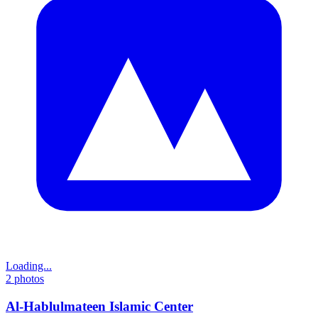
Loading...
2
photos
Al-Hablulmateen Islamic Center