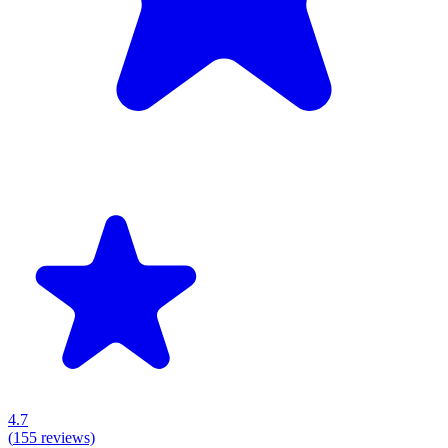
4.7
(
155
reviews)