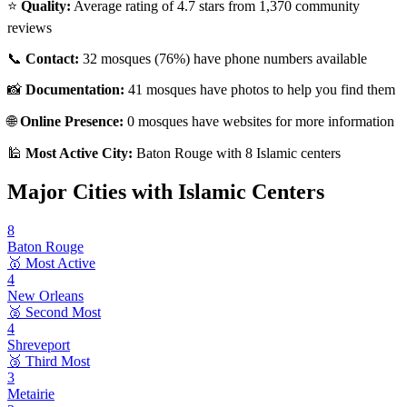
⭐
Quality:
Average rating of
4.7
stars from
1,370
community
reviews
📞
Contact:
32
mosques (
76
%) have phone numbers available
📸
Documentation:
41
mosques have photos to help you find them
🌐
Online Presence:
0
mosques have websites for more information
🕌
Most Active City:
Baton Rouge
with
8
Islamic centers
Major Cities with Islamic Centers
8
Baton Rouge
🥇 Most Active
4
New Orleans
🥈 Second Most
4
Shreveport
🥉 Third Most
3
Metairie