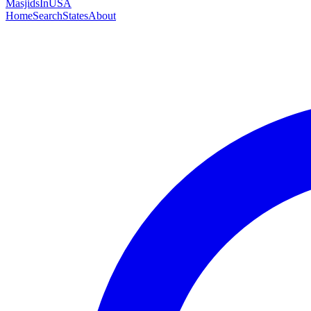
MasjidsInUSA
Home
Search
States
About