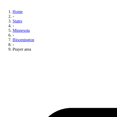
Home
›
States
›
Minnesota
›
Bloomington
›
Prayer area