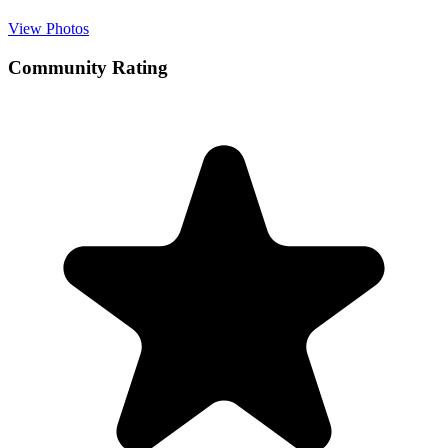
View Photos
Community Rating