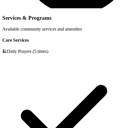
Services & Programs
Available community services and amenities
Core Services
🕌
Daily Prayers (5 times)