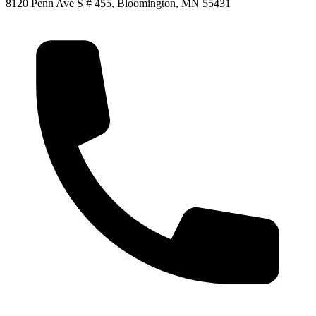
8120 Penn Ave S # 455, Bloomington, MN 55431