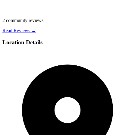
2
community reviews
Read Reviews →
Location Details