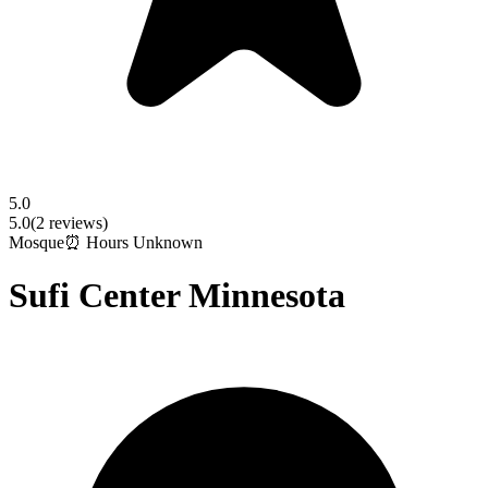
5.0
5.0
(
2
reviews)
Mosque
⏰ Hours Unknown
Sufi Center Minnesota