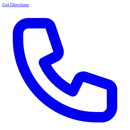
Get Directions