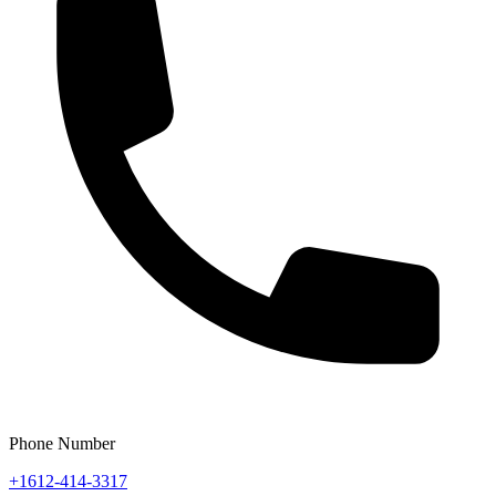
Phone Number
+1612-414-3317