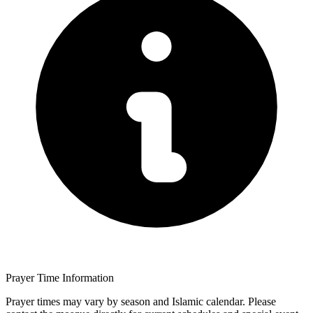
Prayer Time Information
Prayer times may vary by season and Islamic calendar. Please