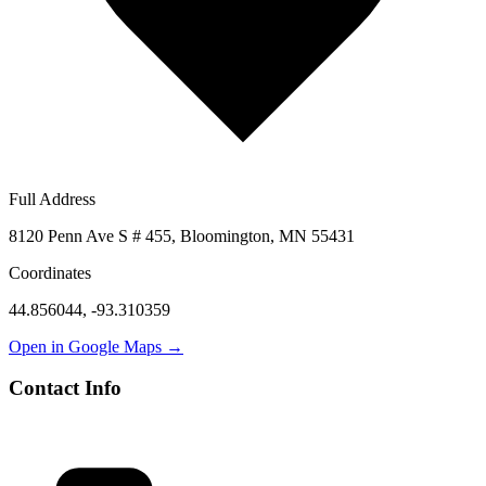
Full Address
8120 Penn Ave S # 455, Bloomington, MN 55431
Coordinates
44.856044
,
-93.310359
Open in Google Maps →
Contact Info