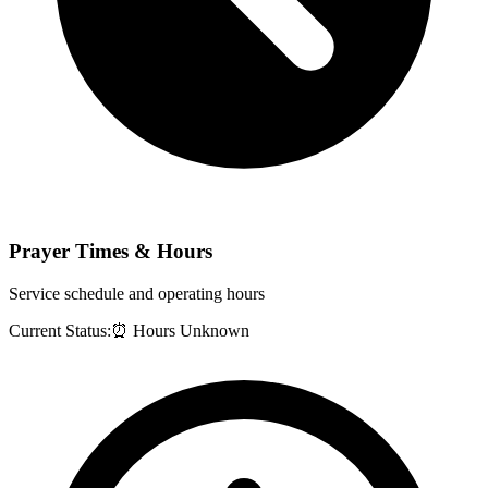
Prayer Times & Hours
Service schedule and operating hours
Current Status:
⏰ Hours Unknown