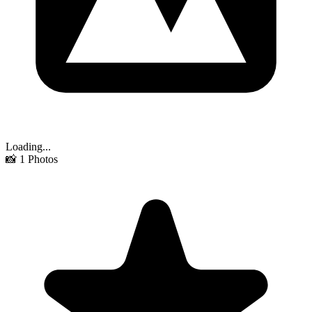
Loading...
📸
1
Photos