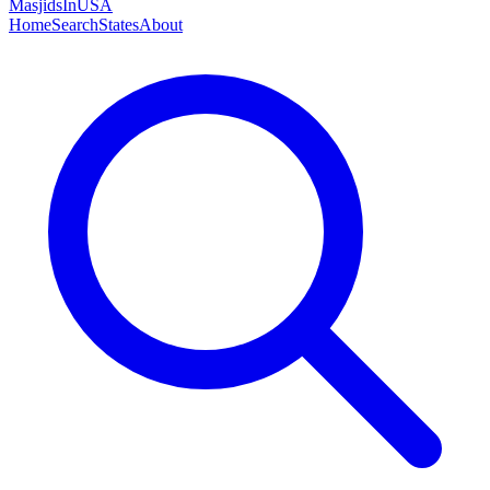
MasjidsInUSA
Home
Search
States
About