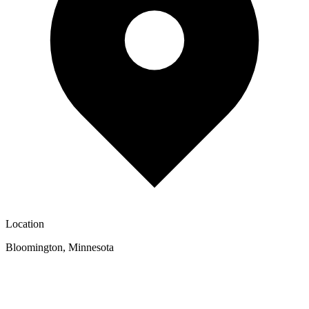
Location
Bloomington
,
Minnesota