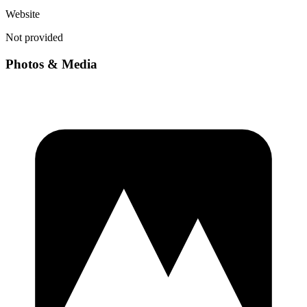
Website
Not provided
Photos & Media