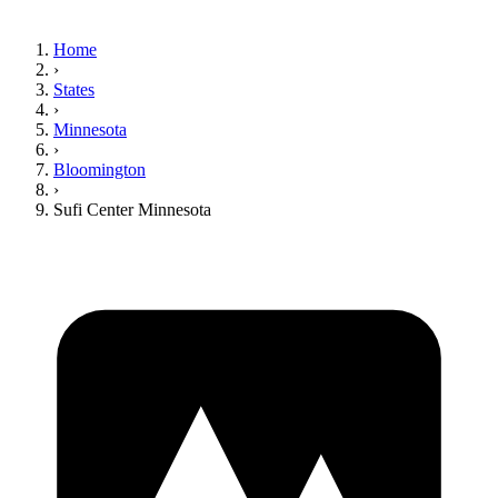
Home
›
States
›
Minnesota
›
Bloomington
›
Sufi Center Minnesota