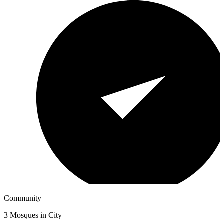
Community
3
Mosques in City