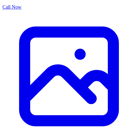
Call Now