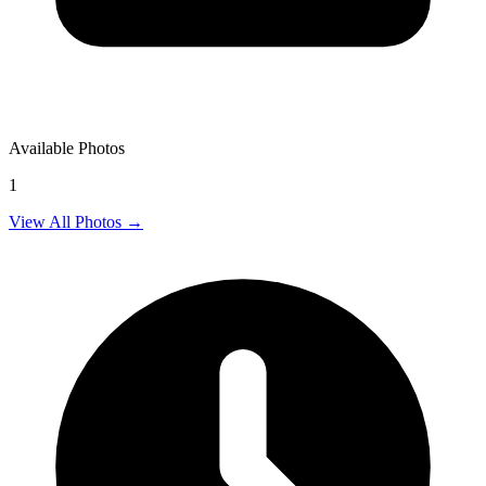
Available Photos
1
View All Photos →