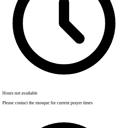
Hours not available
Please contact the mosque for current prayer times