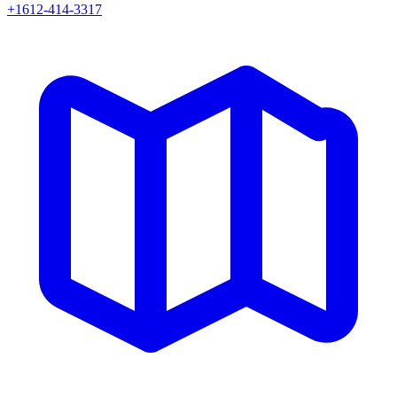
+1612-414-3317