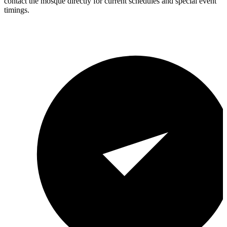
contact the mosque directly for current schedules and special event
timings.