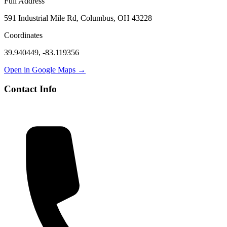
Full Address
591 Industrial Mile Rd, Columbus, OH 43228
Coordinates
39.940449
,
-83.119356
Open in Google Maps →
Contact Info