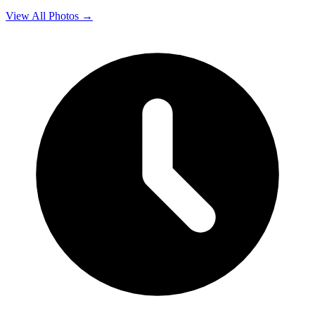
View All Photos →