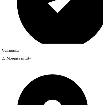
Community
22
Mosques in City