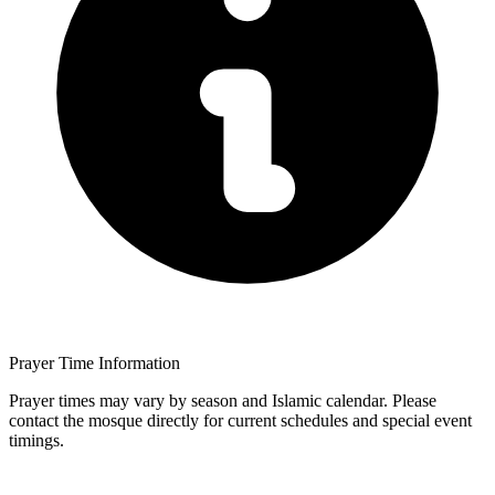
Prayer Time Information
Prayer times may vary by season and Islamic calendar. Please
contact the mosque directly for current schedules and special event
timings.