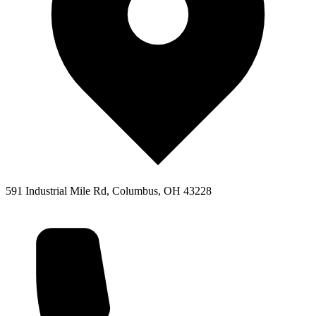
591 Industrial Mile Rd, Columbus, OH 43228