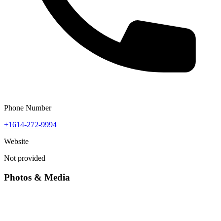
Phone Number
+1614-272-9994
Website
Not provided
Photos & Media