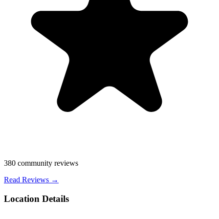
380
community reviews
Read Reviews →
Location Details