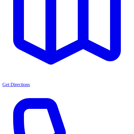
Get Directions