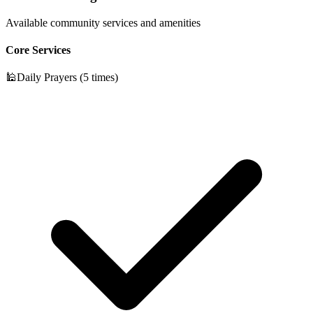
Available community services and amenities
Core Services
🕌
Daily Prayers (5 times)