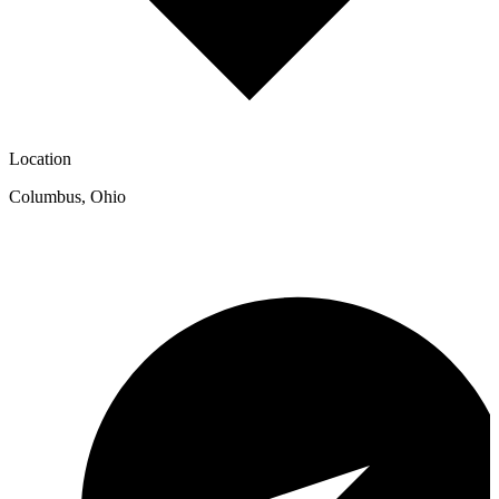
Location
Columbus
,
Ohio