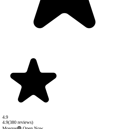
4.9
4.9
(
380
reviews)
Mosque
🟢 Open Now