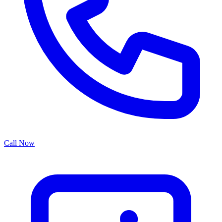
Call Now