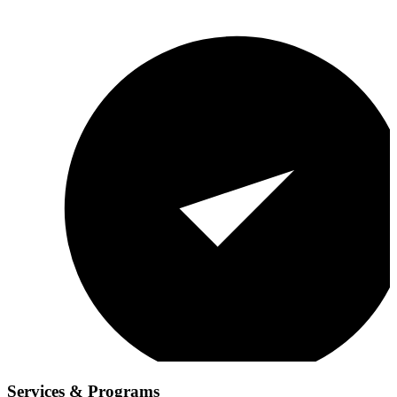
Services & Programs