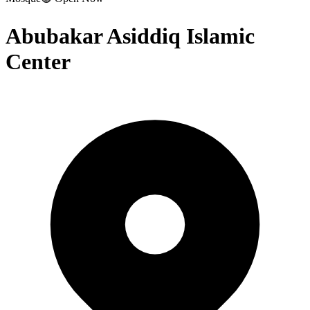
Abubakar Asiddiq Islamic
Center