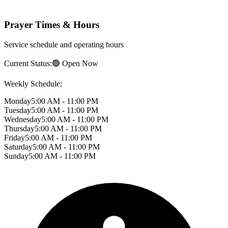
Prayer Times & Hours
Service schedule and operating hours
Current Status:
🟢 Open Now
Weekly Schedule:
Monday
5:00 AM - 11:00 PM
Tuesday
5:00 AM - 11:00 PM
Wednesday
5:00 AM - 11:00 PM
Thursday
5:00 AM - 11:00 PM
Friday
5:00 AM - 11:00 PM
Saturday
5:00 AM - 11:00 PM
Sunday
5:00 AM - 11:00 PM