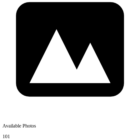
Available Photos
101