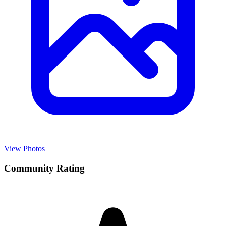
View Photos
Community Rating