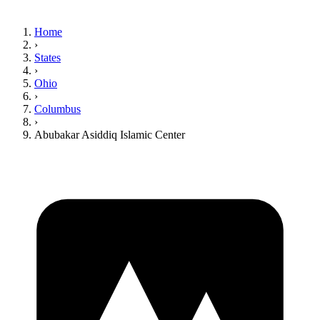
Home
›
States
›
Ohio
›
Columbus
›
Abubakar Asiddiq Islamic Center