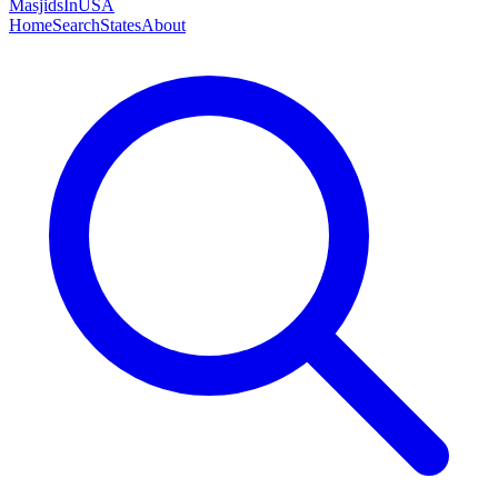
MasjidsInUSA
Home
Search
States
About