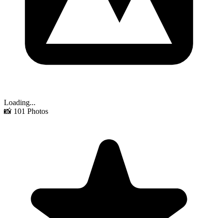
Loading...
📸
101
Photos