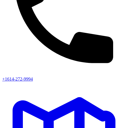
+1614-272-9994