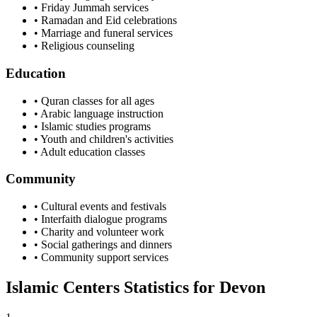
• Friday Jummah services
• Ramadan and Eid celebrations
• Marriage and funeral services
• Religious counseling
Education
• Quran classes for all ages
• Arabic language instruction
• Islamic studies programs
• Youth and children's activities
• Adult education classes
Community
• Cultural events and festivals
• Interfaith dialogue programs
• Charity and volunteer work
• Social gatherings and dinners
• Community support services
Islamic Centers Statistics for
Devon