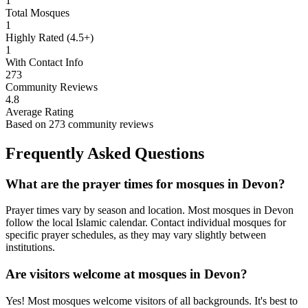
1
Total Mosques
1
Highly Rated (4.5+)
1
With Contact Info
273
Community Reviews
4.8
Average Rating
Based on
273
community reviews
Frequently Asked Questions
What are the prayer times for mosques in
Devon
?
Prayer times vary by season and location. Most mosques in
Devon
follow the local Islamic calendar. Contact individual mosques for
specific prayer schedules, as they may vary slightly between
institutions.
Are visitors welcome at mosques in
Devon
?
Yes! Most mosques welcome visitors of all backgrounds. It's best to