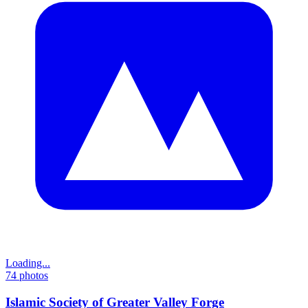
Loading...
74
photos
Islamic Society of Greater Valley Forge