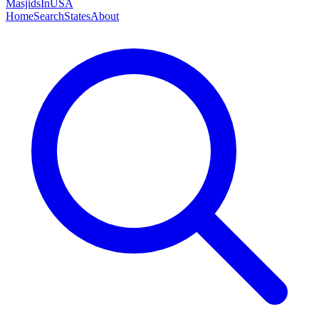
MasjidsInUSA
Home
Search
States
About