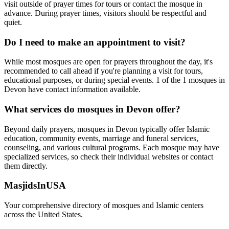
visit outside of prayer times for tours or contact the mosque in
advance. During prayer times, visitors should be respectful and
quiet.
Do I need to make an appointment to visit?
While most mosques are open for prayers throughout the day, it's
recommended to call ahead if you're planning a visit for tours,
educational purposes, or during special events.
1
of the
1
mosques in
Devon
have contact information available.
What services do mosques in
Devon
offer?
Beyond daily prayers, mosques in
Devon
typically offer Islamic
education, community events, marriage and funeral services,
counseling, and various cultural programs. Each mosque may have
specialized services, so check their individual websites or contact
them directly.
MasjidsInUSA
Your comprehensive directory of mosques and Islamic centers
across the United States.