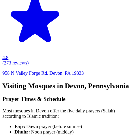
4.8
(
273
reviews)
958 N Valley Forge Rd, Devon, PA 19333
Visiting Mosques in
Devon
,
Pennsylvania
Prayer Times & Schedule
Most mosques in
Devon
offer the five daily prayers (Salah)
according to Islamic tradition:
Fajr:
Dawn prayer (before sunrise)
Dhuhr:
Noon prayer (midday)