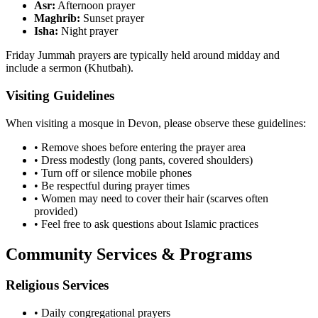
Asr:
Afternoon prayer
Maghrib:
Sunset prayer
Isha:
Night prayer
Friday Jummah prayers are typically held around midday and
include a sermon (Khutbah).
Visiting Guidelines
When visiting a mosque in
Devon
, please observe these guidelines:
• Remove shoes before entering the prayer area
• Dress modestly (long pants, covered shoulders)
• Turn off or silence mobile phones
• Be respectful during prayer times
• Women may need to cover their hair (scarves often
provided)
• Feel free to ask questions about Islamic practices
Community Services & Programs
Religious Services
• Daily congregational prayers