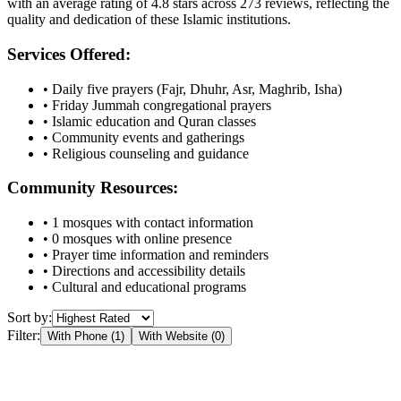
with an average rating of
4.8
stars across
273
reviews, reflecting the
quality and dedication of these Islamic institutions.
Services Offered:
• Daily five prayers (Fajr, Dhuhr, Asr, Maghrib, Isha)
• Friday Jummah congregational prayers
• Islamic education and Quran classes
• Community events and gatherings
• Religious counseling and guidance
Community Resources:
•
1
mosques with contact information
•
0
mosques with online presence
• Prayer time information and reminders
• Directions and accessibility details
• Cultural and educational programs
Sort by:
Filter:
With Phone (
1
)
With Website (
0
)