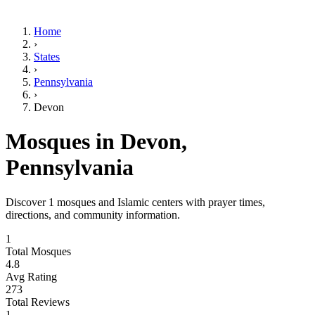
Home
›
States
›
Pennsylvania
›
Devon
Mosques in
Devon
,
Pennsylvania
Discover
1
mosques and Islamic centers with prayer times,
directions, and community information.
1
Total Mosques
4.8
Avg Rating
273
Total Reviews
1