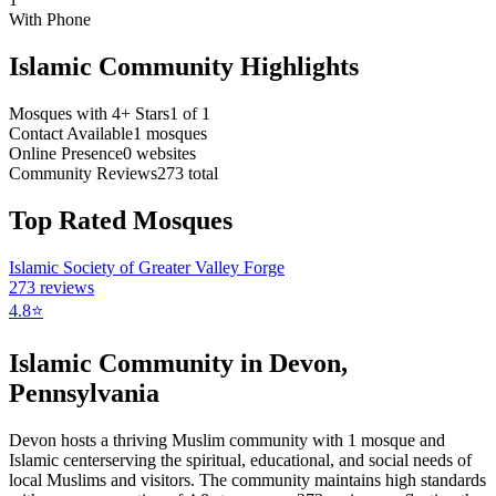
With Phone
Islamic Community Highlights
Mosques with 4+ Stars
1
of
1
Contact Available
1
mosques
Online Presence
0
websites
Community Reviews
273
total
Top Rated Mosques
Islamic Society of Greater Valley Forge
273
reviews
4.8
⭐
Islamic Community in
Devon
,
Pennsylvania
Devon
hosts a thriving Muslim community with
1
mosque
and
Islamic
center
serving the spiritual, educational, and social needs of
local Muslims and visitors.
The community maintains high standards