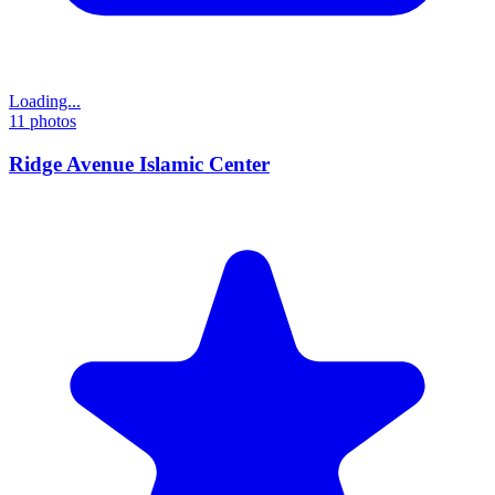
Loading...
11
photos
Ridge Avenue Islamic Center