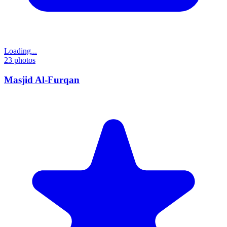
Loading...
23
photos
Masjid Al-Furqan