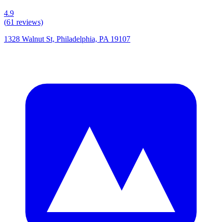
4.9
(
61
reviews)
1328 Walnut St, Philadelphia, PA 19107