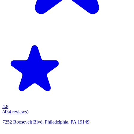
4.8
(
434
reviews)
7252 Roosevelt Blvd, Philadelphia, PA 19149