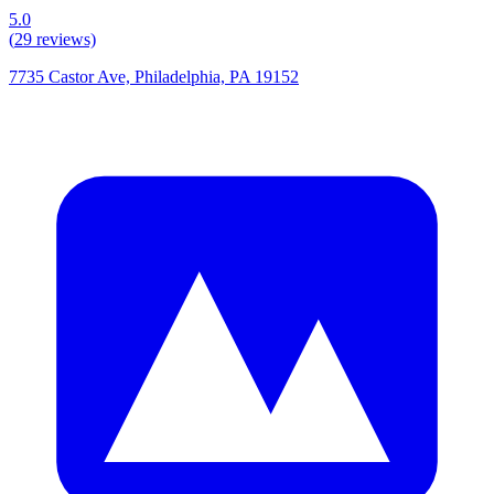
5.0
(
29
reviews)
7735 Castor Ave, Philadelphia, PA 19152