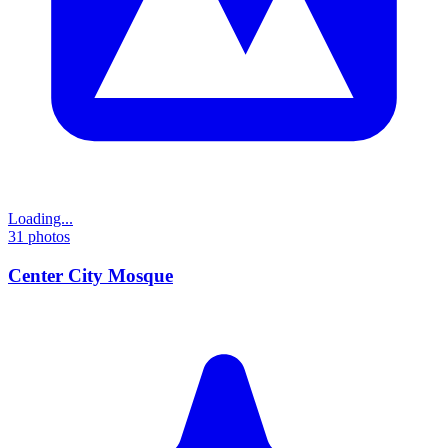
Loading...
31
photos
Center City Mosque