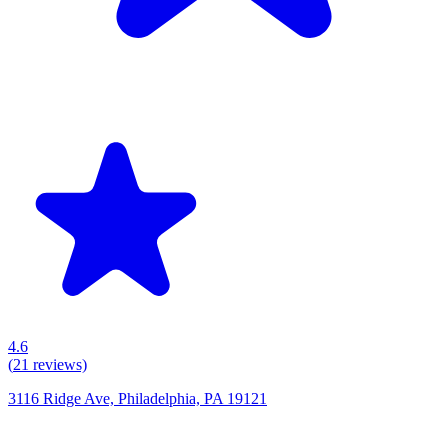
4.6
(
21
reviews)
3116 Ridge Ave, Philadelphia, PA 19121