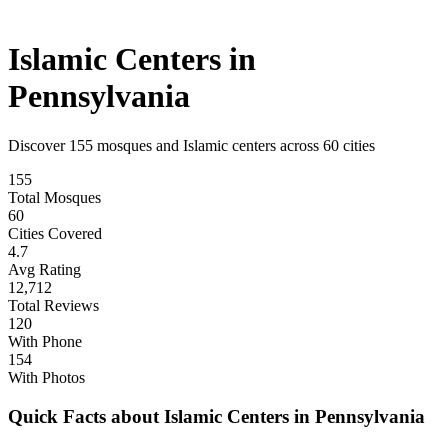
Islamic Centers in
Pennsylvania
Discover
155
mosques and Islamic centers across
60
cities
155
Total Mosques
60
Cities Covered
4.7
Avg Rating
12,712
Total Reviews
120
With Phone
154
With Photos
Quick Facts about Islamic Centers in
Pennsylvania