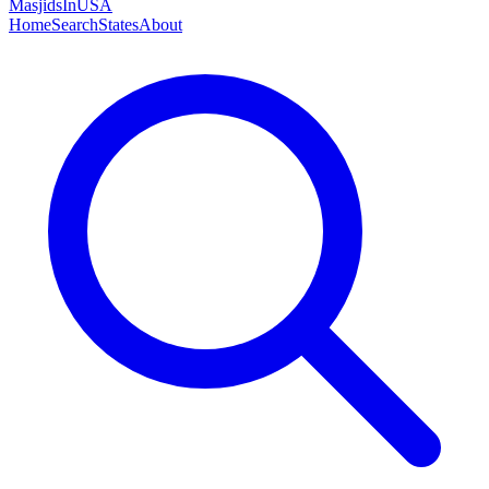
MasjidsInUSA
Home
Search
States
About