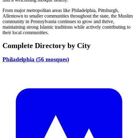
From major metropolitan areas like
Philadelphia, Pittsburgh,
Allentown
to smaller communities throughout the state, the Muslim
community in
Pennsylvania
continues to grow and thrive,
maintaining strong Islamic traditions while actively contributing to
their local communities.
Complete Directory by City
Philadelphia
(
56
mosques
)