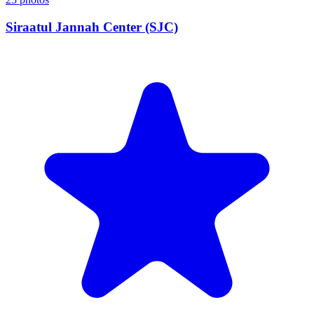
Siraatul Jannah Center (SJC)