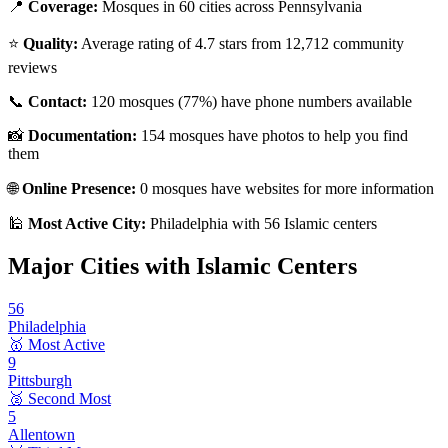
📍
Coverage:
Mosques in
60
cities across
Pennsylvania
⭐
Quality:
Average rating of
4.7
stars from
12,712
community
reviews
📞
Contact:
120
mosques (
77
%) have phone numbers available
📸
Documentation:
154
mosques have photos to help you find
them
🌐
Online Presence:
0
mosques have websites for more information
🕌
Most Active City:
Philadelphia
with
56
Islamic centers
Major Cities with Islamic Centers
56
Philadelphia
🥇 Most Active
9
Pittsburgh
🥈 Second Most
5
Allentown