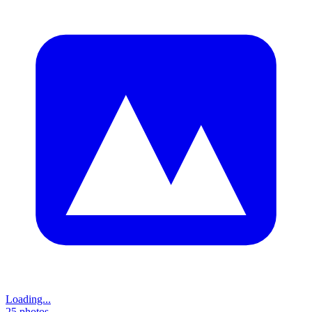
Loading...
25
photos