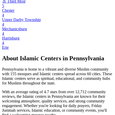
🥉 Third Most
5
Chester
4
Upper Darby Township
4
Mechanicsburg
4
Harrisburg
4
Erie
About Islamic Centers in
Pennsylvania
Pennsylvania
is home to a vibrant and diverse Muslim community
with
155
mosques and Islamic centers spread across
60
cities. These
Islamic centers serve as spiritual, educational, and community hubs
for Muslims throughout the state.
With an average rating of
4.7
stars from over
12,712
community
reviews, the Islamic centers in
Pennsylvania
are known for their
welcoming atmosphere, quality services, and strong community
engagement. Whether you're looking for daily prayers, Friday
Jummah services, Islamic education, or community events, you'll
find a welcoming mosque nearby.