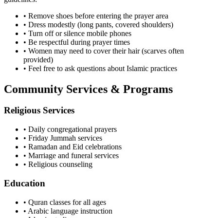
• Remove shoes before entering the prayer area
• Dress modestly (long pants, covered shoulders)
• Turn off or silence mobile phones
• Be respectful during prayer times
• Women may need to cover their hair (scarves often
provided)
• Feel free to ask questions about Islamic practices
Community Services & Programs
Religious Services
• Daily congregational prayers
• Friday Jummah services
• Ramadan and Eid celebrations
• Marriage and funeral services
• Religious counseling
Education
• Quran classes for all ages
• Arabic language instruction