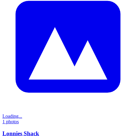
Loading...
1
photos
Lonnies Shack