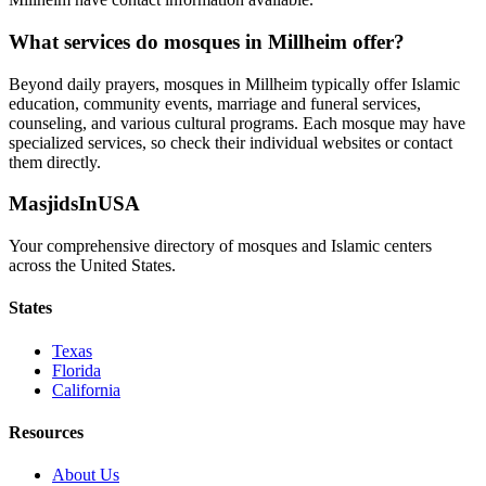
What services do mosques in
Millheim
offer?
Beyond daily prayers, mosques in
Millheim
typically offer Islamic
education, community events, marriage and funeral services,
counseling, and various cultural programs. Each mosque may have
specialized services, so check their individual websites or contact
them directly.
MasjidsInUSA
Your comprehensive directory of mosques and Islamic centers
across the United States.
States
Texas
Florida
California
Resources
About Us