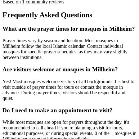
Based on
1
community reviews
Frequently Asked Questions
What are the prayer times for mosques in
Millheim
?
Prayer times vary by season and location. Most mosques in
Millheim
follow the local Islamic calendar. Contact individual
mosques for specific prayer schedules, as they may vary slightly
between institutions.
Are visitors welcome at mosques in
Millheim
?
Yes! Most mosques welcome visitors of all backgrounds. It's best to
visit outside of prayer times for tours or contact the mosque in
advance. During prayer times, visitors should be respectful and
quiet.
Do I need to make an appointment to visit?
While most mosques are open for prayers throughout the day, it's
recommended to call ahead if you're planning a visit for tours,
educational purposes, or during special events.
0
of the
1
mosques in
Millheim
have contact information available.