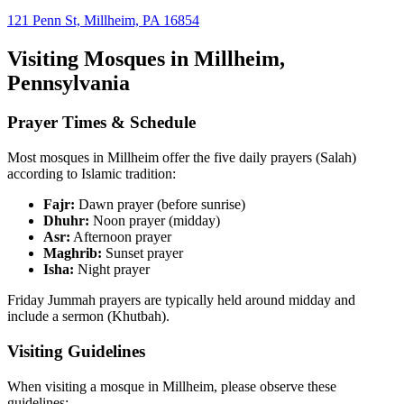
121 Penn St, Millheim, PA 16854
Visiting Mosques in
Millheim
,
Pennsylvania
Prayer Times & Schedule
Most mosques in
Millheim
offer the five daily prayers (Salah)
according to Islamic tradition:
Fajr:
Dawn prayer (before sunrise)
Dhuhr:
Noon prayer (midday)
Asr:
Afternoon prayer
Maghrib:
Sunset prayer
Isha:
Night prayer
Friday Jummah prayers are typically held around midday and
include a sermon (Khutbah).
Visiting Guidelines
When visiting a mosque in
Millheim
, please observe these
guidelines: