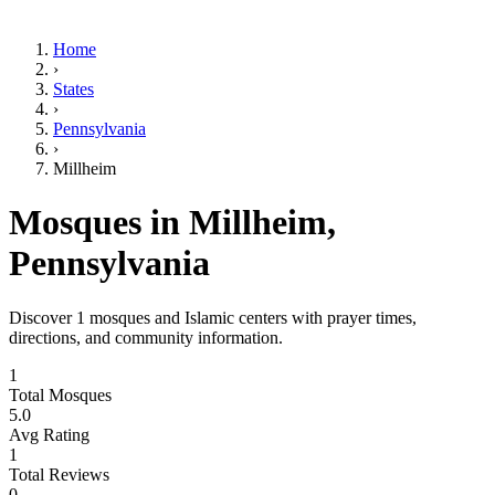
Home
›
States
›
Pennsylvania
›
Millheim
Mosques in
Millheim
,
Pennsylvania
Discover
1
mosques and Islamic centers with prayer times,
directions, and community information.
1
Total Mosques
5.0
Avg Rating
1
Total Reviews
0