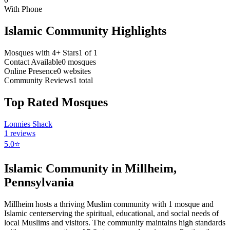
With Phone
Islamic Community Highlights
Mosques with 4+ Stars
1
of
1
Contact Available
0
mosques
Online Presence
0
websites
Community Reviews
1
total
Top Rated Mosques
Lonnies Shack
1
reviews
5.0
⭐
Islamic Community in
Millheim
,
Pennsylvania
Millheim
hosts a thriving Muslim community with
1
mosque
and
Islamic
center
serving the spiritual, educational, and social needs of
local Muslims and visitors.
The community maintains high standards