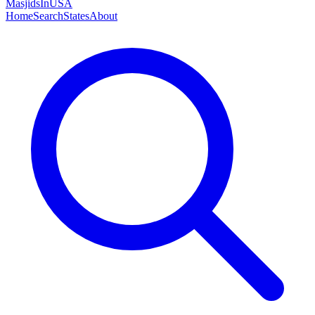
MasjidsInUSA
Home
Search
States
About