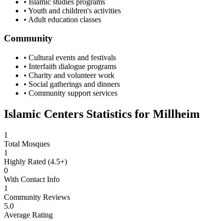
• Islamic studies programs
• Youth and children's activities
• Adult education classes
Community
• Cultural events and festivals
• Interfaith dialogue programs
• Charity and volunteer work
• Social gatherings and dinners
• Community support services
Islamic Centers Statistics for
Millheim
1
Total Mosques
1
Highly Rated (4.5+)
0
With Contact Info
1
Community Reviews
5.0
Average Rating