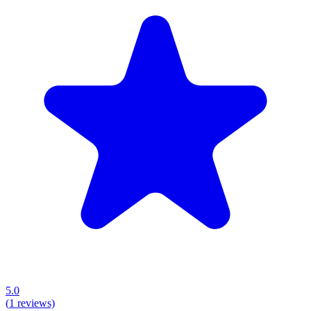
5.0
(
1
reviews)