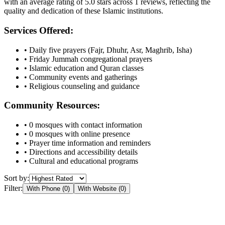
with an average rating of
5.0
stars across
1
reviews, reflecting the
quality and dedication of these Islamic institutions.
Services Offered:
• Daily five prayers (Fajr, Dhuhr, Asr, Maghrib, Isha)
• Friday Jummah congregational prayers
• Islamic education and Quran classes
• Community events and gatherings
• Religious counseling and guidance
Community Resources:
•
0
mosques with contact information
•
0
mosques with online presence
• Prayer time information and reminders
• Directions and accessibility details
• Cultural and educational programs
Sort by:
Filter:
With Phone (
0
)
With Website (
0
)