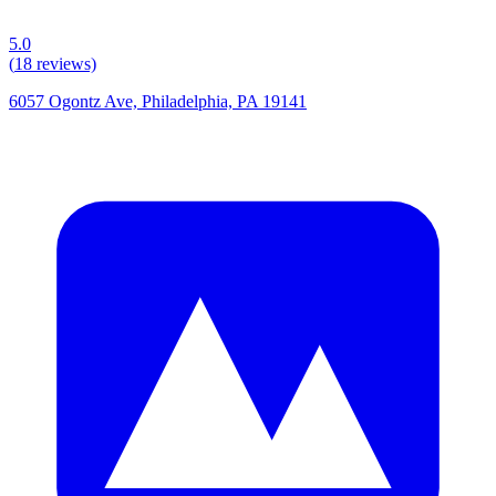
5.0
(
18
reviews)
6057 Ogontz Ave, Philadelphia, PA 19141