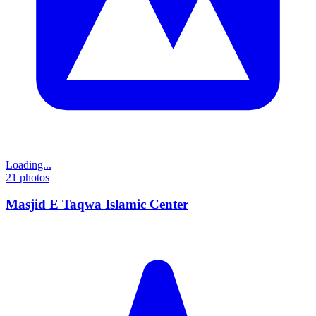
Loading...
21
photos
Masjid E Taqwa Islamic Center