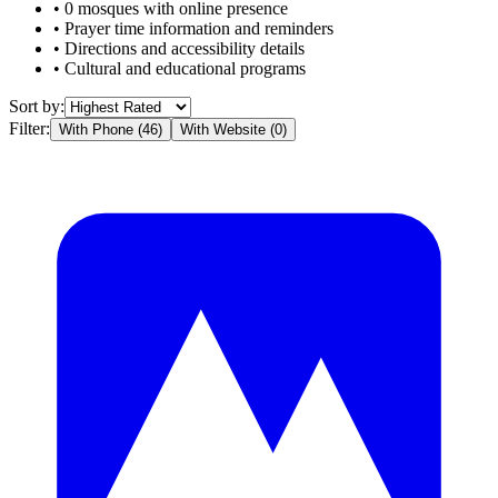
•
0
mosques with online presence
• Prayer time information and reminders
• Directions and accessibility details
• Cultural and educational programs
Sort by:
Filter:
With Phone (
46
)
With Website (
0
)