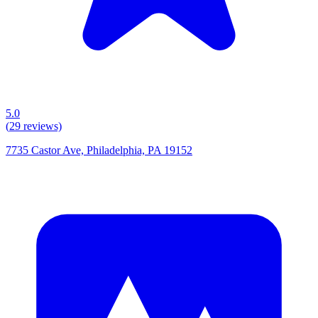
5.0
(
29
reviews)
7735 Castor Ave, Philadelphia, PA 19152