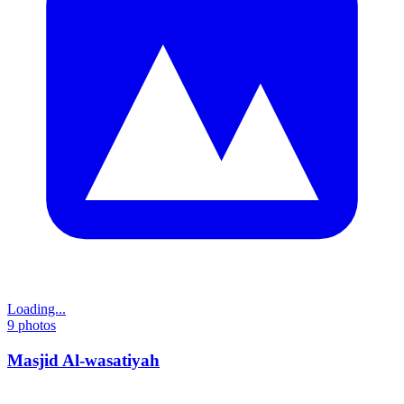
Loading...
9
photos
Masjid Al-wasatiyah