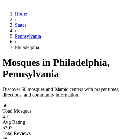
Home
›
States
›
Pennsylvania
›
Philadelphia
Mosques in
Philadelphia
,
Pennsylvania
Discover
56
mosques and Islamic centers with prayer times,
directions, and community information.
56
Total Mosques
4.7
Avg Rating
5397
Total Reviews
46