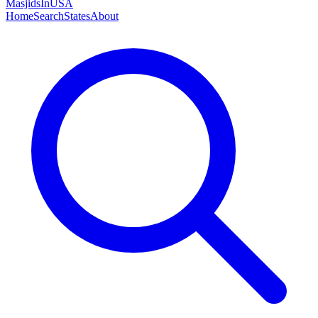
MasjidsInUSA
Home
Search
States
About