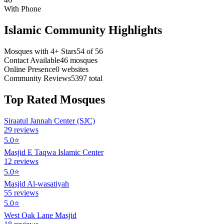
With Phone
Islamic Community Highlights
Mosques with 4+ Stars
54
of
56
Contact Available
46
mosques
Online Presence
0
websites
Community Reviews
5397
total
Top Rated Mosques
Siraatul Jannah Center (SJC)
29
reviews
5.0
⭐
Masjid E Taqwa Islamic Center
12
reviews
5.0
⭐
Masjid Al-wasatiyah
55
reviews
5.0
⭐
West Oak Lane Masjid