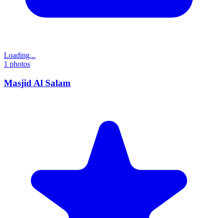
Loading...
1
photos
Masjid Al Salam