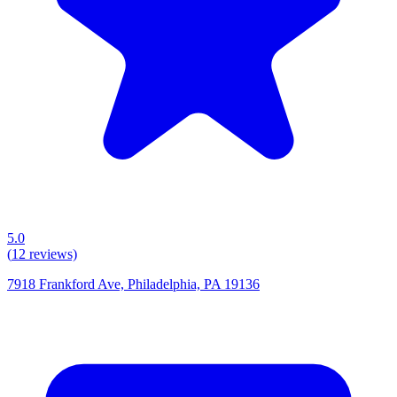
5.0
(
12
reviews)
7918 Frankford Ave, Philadelphia, PA 19136