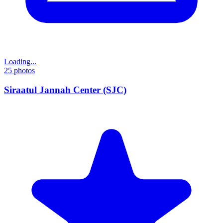
Loading...
25
photos
Siraatul Jannah Center (SJC)