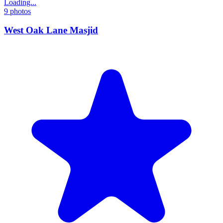
Loading...
9
photos
West Oak Lane Masjid