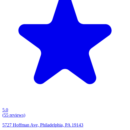
5.0
(
55
reviews)
5727 Hoffman Ave, Philadelphia, PA 19143