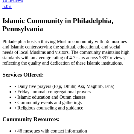
18
reviews
5.0
⭐
Islamic Community in
Philadelphia
,
Pennsylvania
Philadelphia
hosts a thriving Muslim community with
56
mosques
and Islamic
centers
serving the spiritual, educational, and social
needs of local Muslims and visitors.
The community maintains high
standards with an average rating of
4.7
stars across
5397
reviews,
reflecting the quality and dedication of these Islamic institutions.
Services Offered:
• Daily five prayers (Fajr, Dhuhr, Asr, Maghrib, Isha)
• Friday Jummah congregational prayers
• Islamic education and Quran classes
• Community events and gatherings
• Religious counseling and guidance
Community Resources:
•
46
mosques with contact information