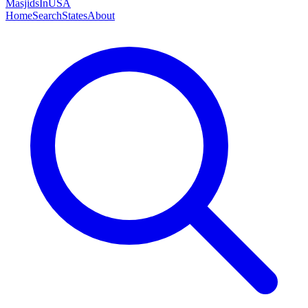
MasjidsInUSA
Home
Search
States
About