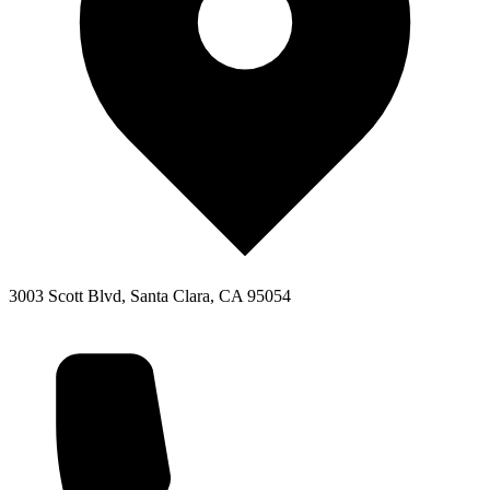
3003 Scott Blvd, Santa Clara, CA 95054