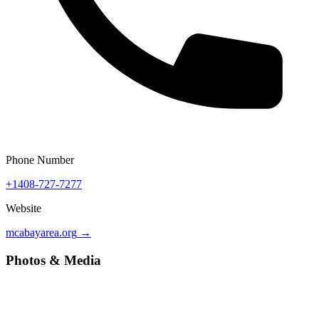
Phone Number
+1408-727-7277
Website
mcabayarea.org
→
Photos & Media