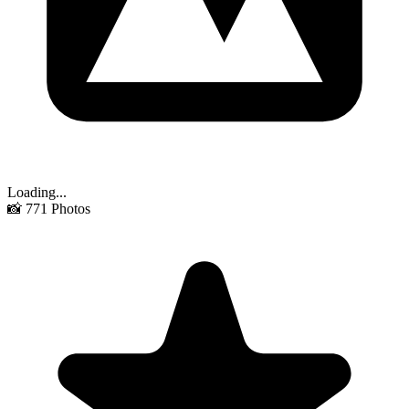
Loading...
📸
771
Photos