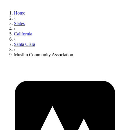
Home
›
States
›
California
›
Santa Clara
›
Muslim Community Association