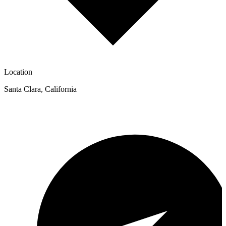
Location
Santa Clara
,
California