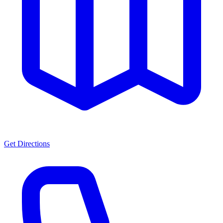
Get Directions