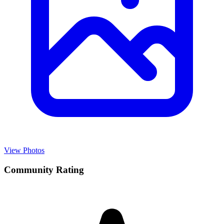
View Photos
Community Rating