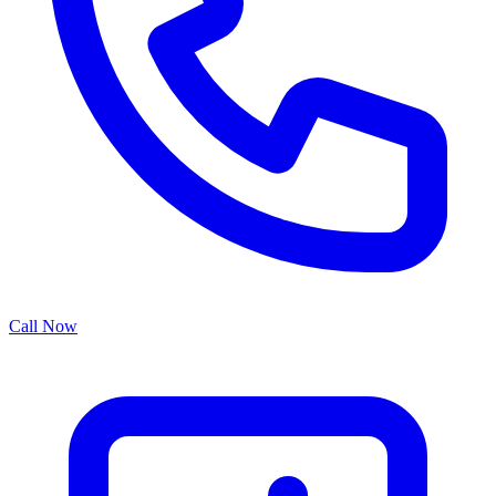
Call Now