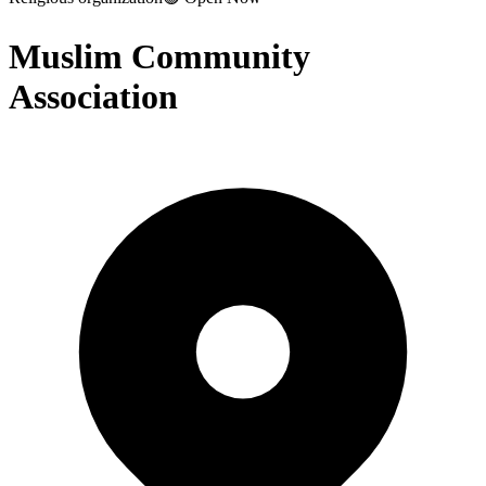
Muslim Community
Association