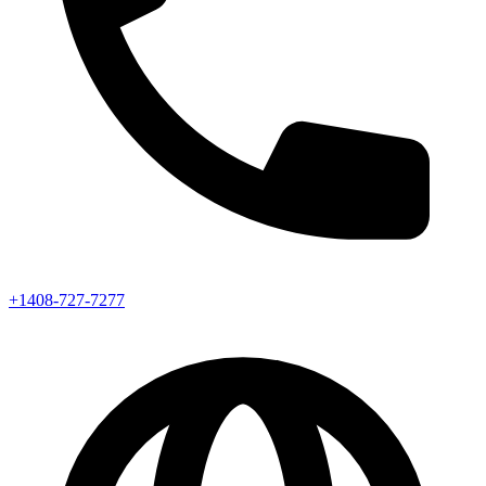
+1408-727-7277