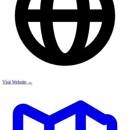
Visit Website →