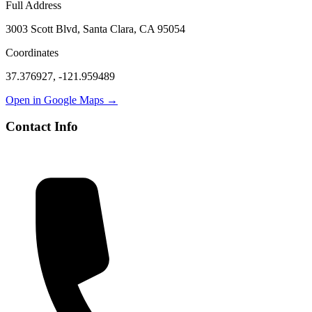
Full Address
3003 Scott Blvd, Santa Clara, CA 95054
Coordinates
37.376927
,
-121.959489
Open in Google Maps →
Contact Info