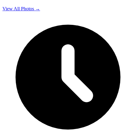
View All Photos →