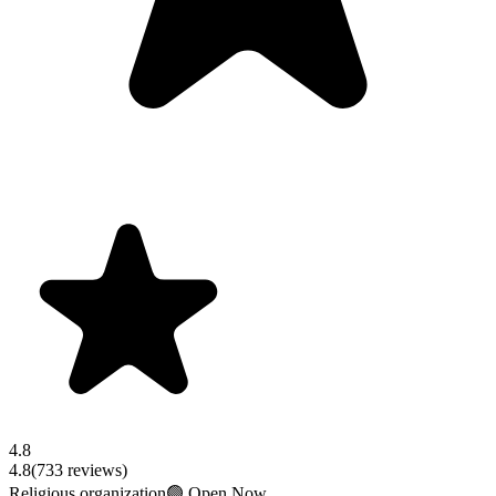
4.8
4.8
(
733
reviews)
Religious organization
🟢 Open Now