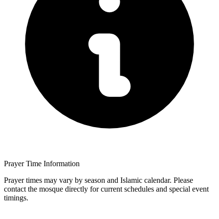
Prayer Time Information
Prayer times may vary by season and Islamic calendar. Please
contact the mosque directly for current schedules and special event
timings.