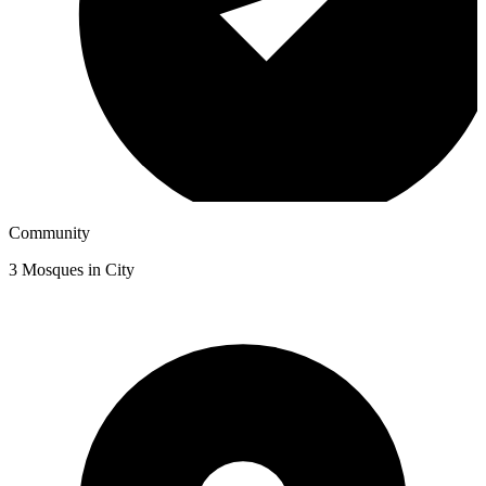
Community
3
Mosques in City