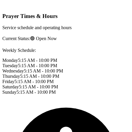
Prayer Times & Hours
Service schedule and operating hours
Current Status:
🟢 Open Now
Weekly Schedule:
Monday
5:15 AM - 10:00 PM
Tuesday
5:15 AM - 10:00 PM
Wednesday
5:15 AM - 10:00 PM
Thursday
5:15 AM - 10:00 PM
Friday
5:15 AM - 10:00 PM
Saturday
5:15 AM - 10:00 PM
Sunday
5:15 AM - 10:00 PM