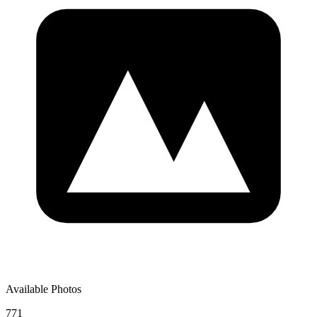
Available Photos
771