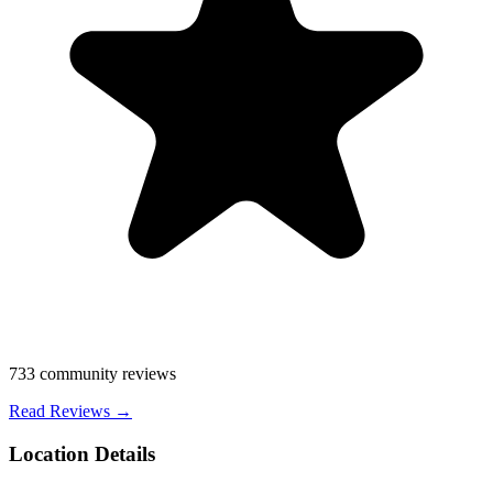
733
community reviews
Read Reviews →
Location Details