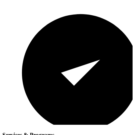
Services & Programs