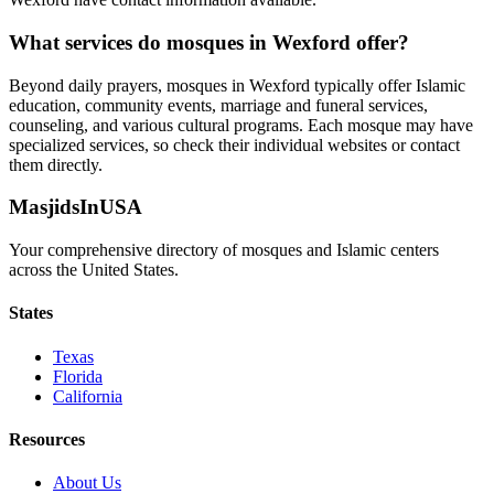
What services do mosques in
Wexford
offer?
Beyond daily prayers, mosques in
Wexford
typically offer Islamic
education, community events, marriage and funeral services,
counseling, and various cultural programs. Each mosque may have
specialized services, so check their individual websites or contact
them directly.
MasjidsInUSA
Your comprehensive directory of mosques and Islamic centers
across the United States.
States
Texas
Florida
California
Resources
About Us