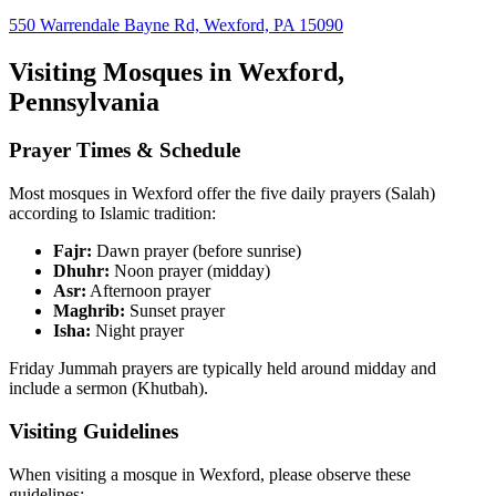
550 Warrendale Bayne Rd, Wexford, PA 15090
Visiting Mosques in
Wexford
,
Pennsylvania
Prayer Times & Schedule
Most mosques in
Wexford
offer the five daily prayers (Salah)
according to Islamic tradition:
Fajr:
Dawn prayer (before sunrise)
Dhuhr:
Noon prayer (midday)
Asr:
Afternoon prayer
Maghrib:
Sunset prayer
Isha:
Night prayer
Friday Jummah prayers are typically held around midday and
include a sermon (Khutbah).
Visiting Guidelines
When visiting a mosque in
Wexford
, please observe these
guidelines: