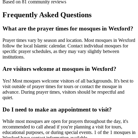
Based on
81
community reviews
Frequently Asked Questions
What are the prayer times for mosques in
Wexford
?
Prayer times vary by season and location. Most mosques in
Wexford
follow the local Islamic calendar. Contact individual mosques for
specific prayer schedules, as they may vary slightly between
institutions.
Are visitors welcome at mosques in
Wexford
?
Yes! Most mosques welcome visitors of all backgrounds. It's best to
visit outside of prayer times for tours or contact the mosque in
advance. During prayer times, visitors should be respectful and
quiet.
Do I need to make an appointment to visit?
While most mosques are open for prayers throughout the day, it's
recommended to call ahead if you're planning a visit for tours,
educational purposes, or during special events.
1
of the
1
mosques in
Wexford
have contact information available.