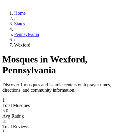
Home
›
States
›
Pennsylvania
›
Wexford
Mosques in
Wexford
,
Pennsylvania
Discover
1
mosques and Islamic centers with prayer times,
directions, and community information.
1
Total Mosques
5.0
Avg Rating
81
Total Reviews
1