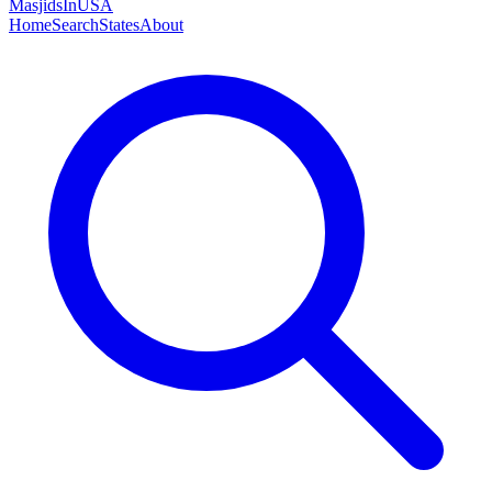
MasjidsInUSA
Home
Search
States
About