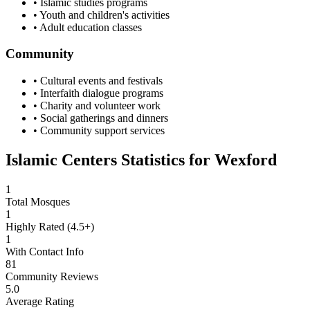
• Islamic studies programs
• Youth and children's activities
• Adult education classes
Community
• Cultural events and festivals
• Interfaith dialogue programs
• Charity and volunteer work
• Social gatherings and dinners
• Community support services
Islamic Centers Statistics for
Wexford
1
Total Mosques
1
Highly Rated (4.5+)
1
With Contact Info
81
Community Reviews
5.0
Average Rating