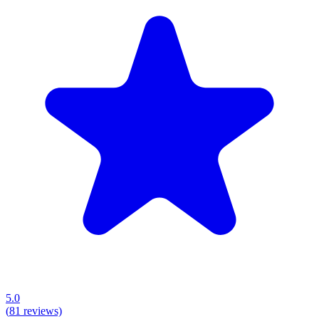
5.0
(
81
reviews)