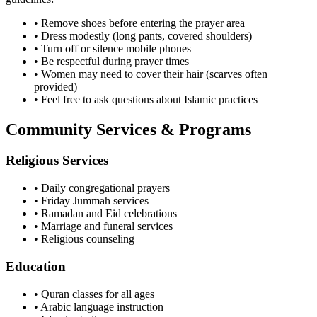
• Remove shoes before entering the prayer area
• Dress modestly (long pants, covered shoulders)
• Turn off or silence mobile phones
• Be respectful during prayer times
• Women may need to cover their hair (scarves often
provided)
• Feel free to ask questions about Islamic practices
Community Services & Programs
Religious Services
• Daily congregational prayers
• Friday Jummah services
• Ramadan and Eid celebrations
• Marriage and funeral services
• Religious counseling
Education
• Quran classes for all ages
• Arabic language instruction