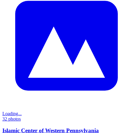
Loading...
32
photos
Islamic Center of Western Pennsylvania