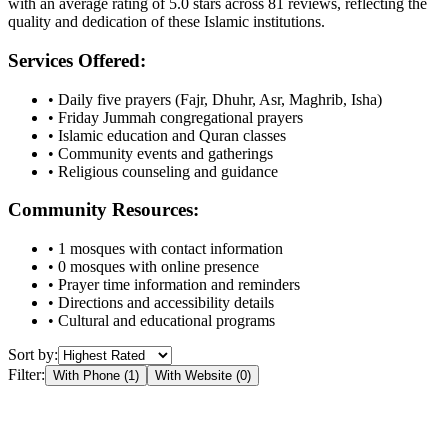
with an average rating of
5.0
stars across
81
reviews, reflecting the
quality and dedication of these Islamic institutions.
Services Offered:
• Daily five prayers (Fajr, Dhuhr, Asr, Maghrib, Isha)
• Friday Jummah congregational prayers
• Islamic education and Quran classes
• Community events and gatherings
• Religious counseling and guidance
Community Resources:
•
1
mosques with contact information
•
0
mosques with online presence
• Prayer time information and reminders
• Directions and accessibility details
• Cultural and educational programs
Sort by:
Filter:
With Phone (
1
)
With Website (
0
)