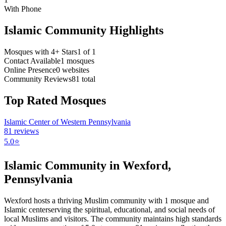
With Phone
Islamic Community Highlights
Mosques with 4+ Stars
1
of
1
Contact Available
1
mosques
Online Presence
0
websites
Community Reviews
81
total
Top Rated Mosques
Islamic Center of Western Pennsylvania
81
reviews
5.0
⭐
Islamic Community in
Wexford
,
Pennsylvania
Wexford
hosts a thriving Muslim community with
1
mosque
and
Islamic
center
serving the spiritual, educational, and social needs of
local Muslims and visitors.
The community maintains high standards