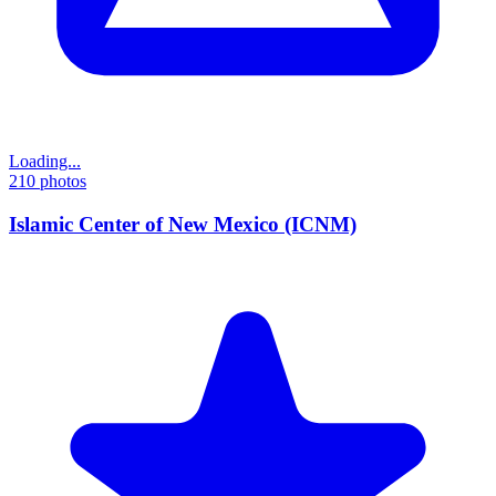
Loading...
210
photos
Islamic Center of New Mexico (ICNM)