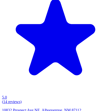
5.0
(
14
reviews)
10832 Prospect Ave NE, Albuquerque, NM 87112