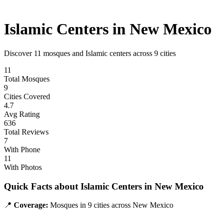
Islamic Centers in
New Mexico
Discover
11
mosques and Islamic centers across
9
cities
11
Total Mosques
9
Cities Covered
4.7
Avg Rating
636
Total Reviews
7
With Phone
11
With Photos
Quick Facts about Islamic Centers in
New Mexico
📍
Coverage:
Mosques in
9
cities across
New Mexico