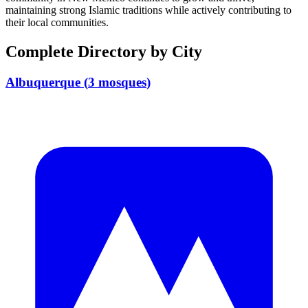
maintaining strong Islamic traditions while actively contributing to
their local communities.
Complete Directory by City
Albuquerque
(
3
mosques
)