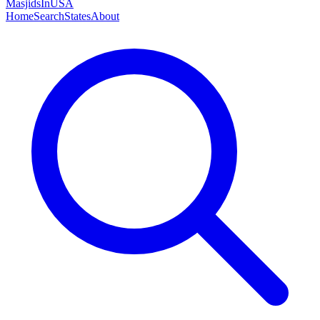
MasjidsInUSA
Home
Search
States
About