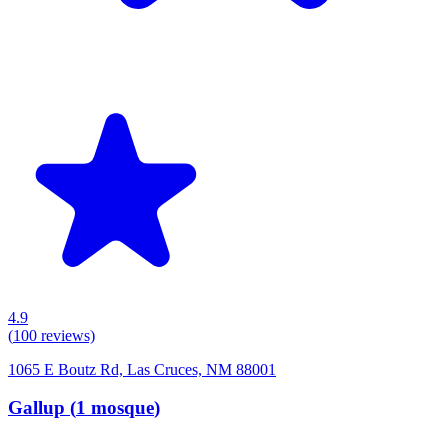
4.9
(
100
reviews)
1065 E Boutz Rd, Las Cruces, NM 88001
Gallup
(
1
mosque
)