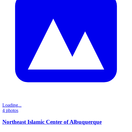
Loading...
4
photos
Northeast Islamic Center of Albuquerque