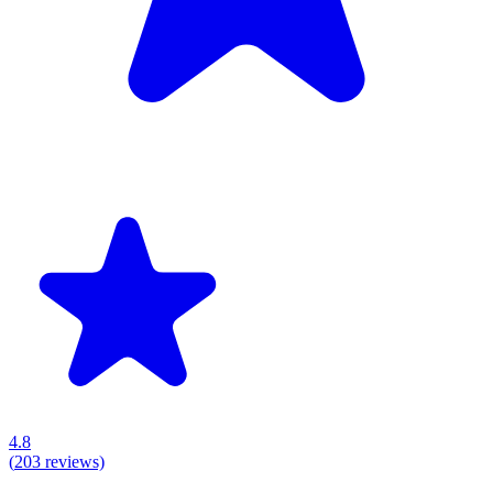
4.8
(
203
reviews)