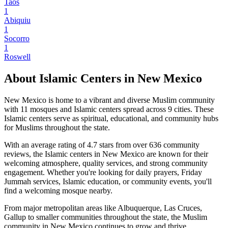
Taos
1
Abiquiu
1
Socorro
1
Roswell
About Islamic Centers in
New Mexico
New Mexico
is home to a vibrant and diverse Muslim community
with
11
mosques and Islamic centers spread across
9
cities. These
Islamic centers serve as spiritual, educational, and community hubs
for Muslims throughout the state.
With an average rating of
4.7
stars from over
636
community
reviews, the Islamic centers in
New Mexico
are known for their
welcoming atmosphere, quality services, and strong community
engagement. Whether you're looking for daily prayers, Friday
Jummah services, Islamic education, or community events, you'll
find a welcoming mosque nearby.
From major metropolitan areas like
Albuquerque, Las Cruces,
Gallup
to smaller communities throughout the state, the Muslim
community in
New Mexico
continues to grow and thrive,