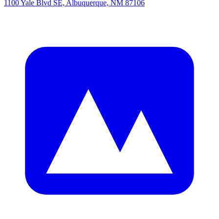
1100 Yale Blvd SE, Albuquerque, NM 87106