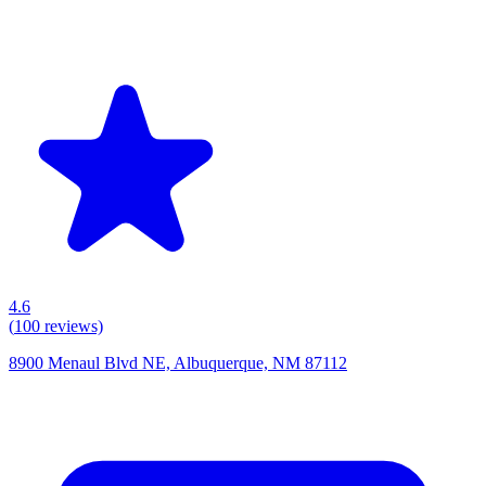
4.6
(
100
reviews)
8900 Menaul Blvd NE, Albuquerque, NM 87112