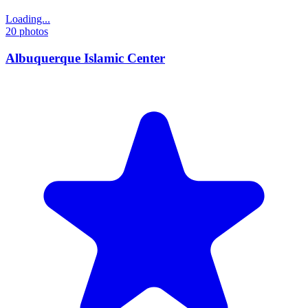
Loading...
20
photos
Albuquerque Islamic Center