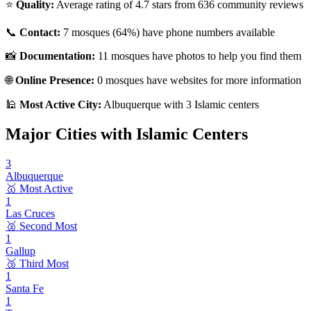
⭐
Quality:
Average rating of
4.7
stars from
636
community reviews
📞
Contact:
7
mosques (
64
%) have phone numbers available
📸
Documentation:
11
mosques have photos to help you find them
🌐
Online Presence:
0
mosques have websites for more information
🕌
Most Active City:
Albuquerque
with
3
Islamic centers
Major Cities with Islamic Centers
3
Albuquerque
🥇 Most Active
1
Las Cruces
🥈 Second Most
1
Gallup
🥉 Third Most
1
Santa Fe
1