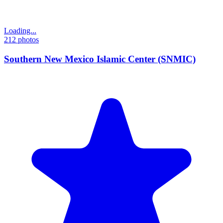
Loading...
212
photos
Southern New Mexico Islamic Center (SNMIC)