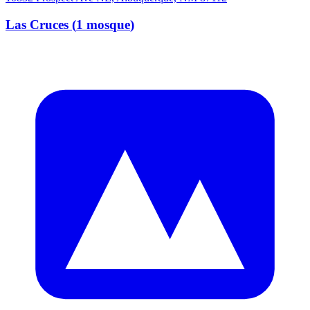
Las Cruces
(
1
mosque
)